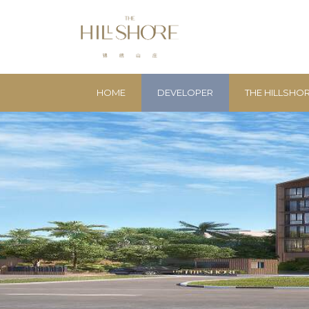
HOME
DEVELOPER
THE HILLSHO