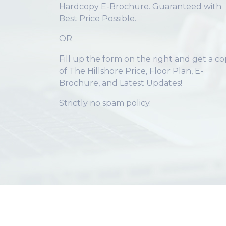
Hardcopy E-Brochure. Guaranteed with
Best Price Possible.
OR
Fill up the form on the right and get a c
of The Hillshore Price, Floor Plan, E-
Brochure, and Latest Updates!
Strictly no spam policy.