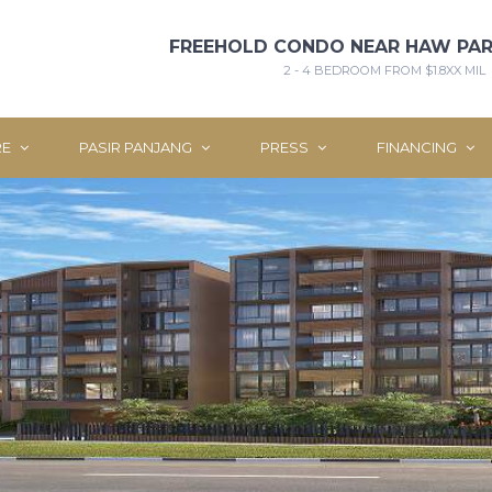
FREEHOLD CONDO NEAR HAW PAR
2 - 4 BEDROOM FROM $1.8XX MIL
RE
PASIR PANJANG
PRESS
FINANCING