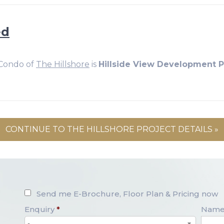
ed
 Condo of
The Hillshore
is
Hillside View Development Pt
CONTINUE TO THE HILLSHORE PROJECT DETAILS »
Send me E-Brochure, Floor Plan & Pricing now
Enquiry
*
Nam
-