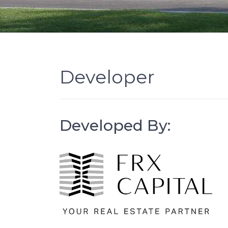
Developer
Developed By: