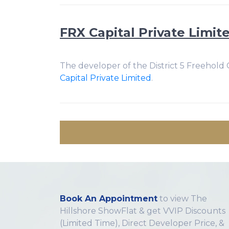
FRX Capital Private Limit
The developer of the District 5 Freehold
Capital Private Limited
.
Book An Appointment
to view The
Hillshore ShowFlat & get VVIP Discounts
(Limited Time), Direct Developer Price, &