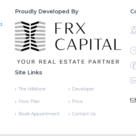
Proudly Developed By
C
d.
Site Links
The Hillshore
Developer
Floor Plan
Price
Book Appointment
Contact Us