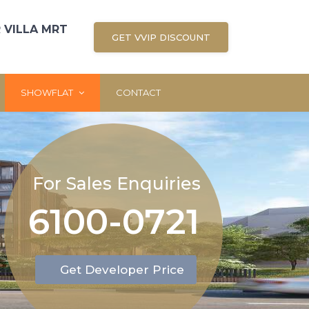
 VILLA MRT
GET VVIP DISCOUNT
SHOWFLAT
CONTACT
For Sales Enquiries
6100-0721
Get Developer Price