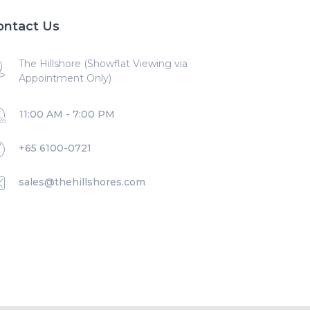
ontact Us
The Hillshore (Showflat Viewing via
Appointment Only)
11:00 AM - 7:00 PM
+65 6100-0721
sales@thehillshores.com