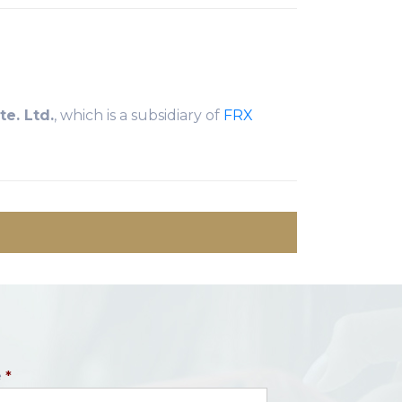
e. Ltd.
, which is a subsidiary of
FRX
e
*