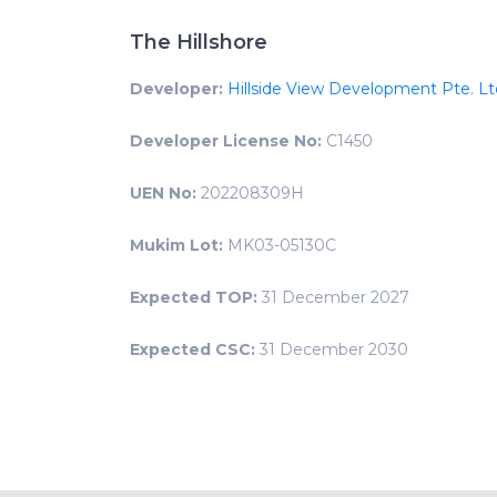
The Hillshore
Developer:
Hillside View Development Pte. Lt
Developer License No:
C1450
UEN No:
202208309H
Mukim Lot:
MK03-05130C
Expected TOP:
31 December 2027
Expected CSC:
31 December 2030