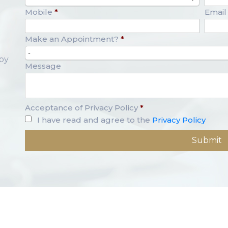
Mobile
*
Email
Make an Appointment?
*
-
opy
Message
Acceptance of Privacy Policy
*
I have read and agree to the
Privacy Policy