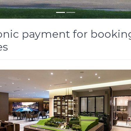
onic payment for booking 
es