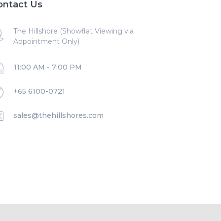
ontact Us
The Hillshore (Showflat Viewing via
Appointment Only)
11:00 AM - 7:00 PM
+65 6100-0721
sales@thehillshores.com