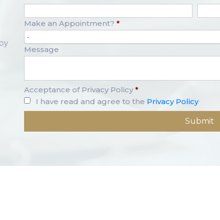
Make an Appointment?
*
-
opy
Message
Acceptance of Privacy Policy
*
I have read and agree to the
Privacy Policy