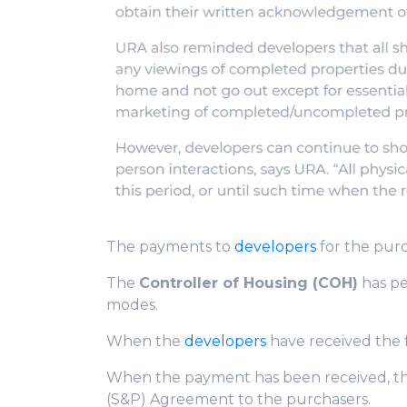
The payments to
developers
for the purc
The
Controller of Housing (COH)
has pe
modes.
When the
developers
have received the f
When the payment has been received, t
(S&P) Agreement to the purchasers.