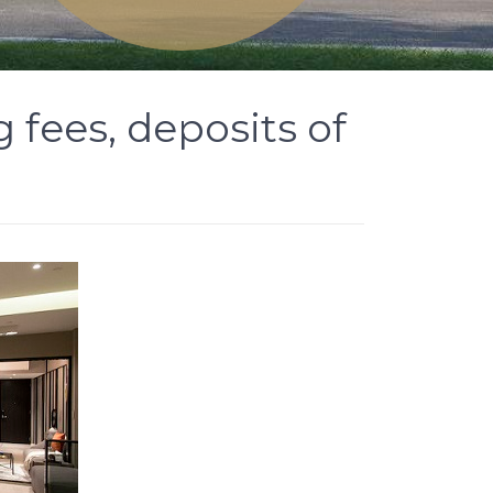
fees, deposits of