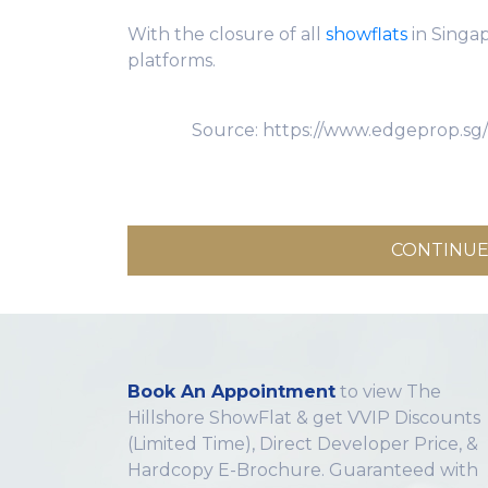
With the closure of all
showflats
in Singa
platforms.
Source: https://www.edgeprop.sg
CONTINUE
Book An Appointment
to view The
Hillshore ShowFlat & get VVIP Discounts
(Limited Time), Direct Developer Price, &
Hardcopy E-Brochure. Guaranteed with