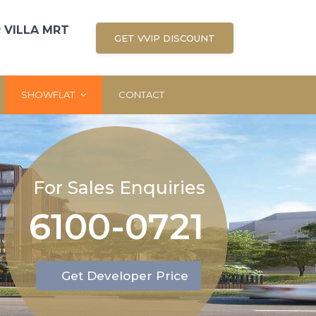
 VILLA MRT
GET VVIP DISCOUNT
SHOWFLAT
CONTACT
For Sales Enquiries
6100-0721
Get Developer Price