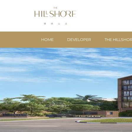
HOME
DEVELOPER
THE HILLSHO