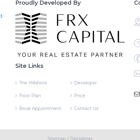
Proudly Developed By
C
d.
Site Links
The Hillshore
Developer
Floor Plan
Price
Book Appointment
Contact Us
Sitemap
|
Disclaimer