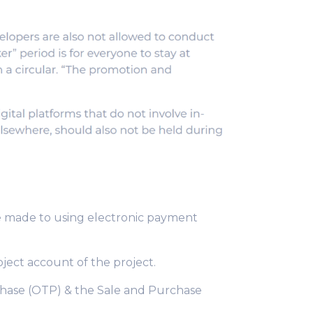
e made to using electronic payment
oject account of the project.
chase (OTP) & the Sale and Purchase