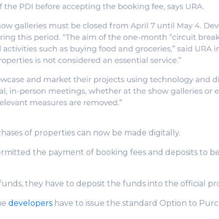
hases of properties can now be made digitally.
rmitted the payment of booking fees and deposits to b
unds, they have to deposit the funds into the official pr
he
developers
have to issue the standard Option to Pur