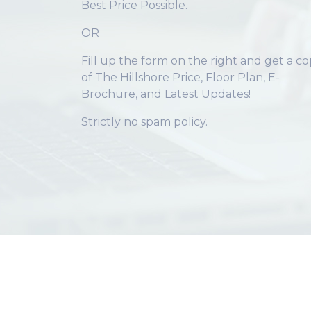
Best Price Possible.
OR
Fill up the form on the right and get a c
of The Hillshore Price, Floor Plan, E-
Brochure, and Latest Updates!
Strictly no spam policy.