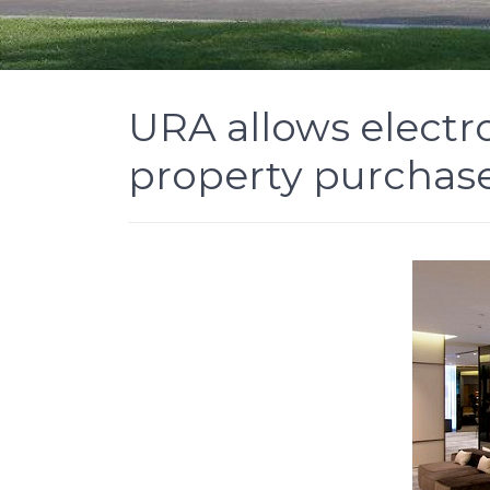
URA allows electr
property purchas