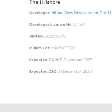
The Hillshore
Developer:
Hillside View Development Pte. Lt
Developer License No:
C1450
UEN No:
202208309H
Mukim Lot:
MK03-05130C
Expected TOP:
31 December 2027
Expected CSC:
31 December 2030