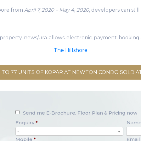
pore from
April 7, 2020 – May 4, 2020
, developers can sti
/property-news/ura-allows-electronic-payment-booking-
The Hillshore
 TO 77 UNITS OF KOPAR AT NEWTON CONDO SOLD AT
Send me E-Brochure, Floor Plan & Pricing now
Enquiry
*
Nam
-
Mobile
*
Email