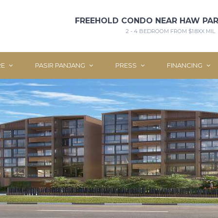
FREEHOLD CONDO NEAR HAW PAR
2 - 4 BEDROOM FROM $1.8XX MIL
RE
PASIR PANJANG
PRESS
FINANCING