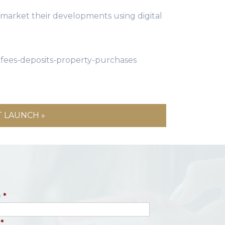
ll market their developments using digital
fees-deposits-property-purchases
 LAUNCH »
e
*
*