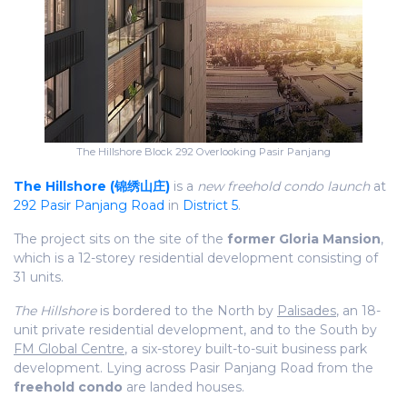
The Hillshore Block 292 Overlooking Pasir Panjang
The Hillshore (锦绣山庄)
is a
new freehold condo launch
at
292 Pasir Panjang Road
in
District 5
.
The project sits on the site of the
former Gloria Mansion
,
which is a 12-storey residential development consisting of
31 units.
The Hillshore
is bordered to the North by
Palisades
, an 18-
unit private residential development, and to the South by
FM Global Centre
, a six-storey built-to-suit business park
development. Lying across Pasir Panjang Road from the
freehold condo
are landed houses.