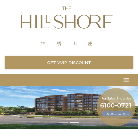
GET VVIP DISCOUNT
For Sales Enquiries
6100-0721
Get Developer Price