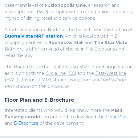
basement level of
Fusionopolis One
, a research and
development (R&D) complex with a retail podium offering a
myriad of dining, retail and service options.
A further station up North of the Circle Line is the station of
Buona Vista MRT station
, which is located within 2
shopping centres in
Rochester Mall
and
The Star Vista
.
Both malls offer a myriad of choice in F & B options and
retail therapy.
The
Buona Vista MRT station
is an MRT interchange station
as it is on both the
Circle line (CC)
and the
East-West line
(EWL)
. It is just 1 MRT station away from
Holland Village
MRT station
on the
Circle line
.
Floor Plan and E-Brochure
Interested clients who would like know more the
Pasir
Panjang condo
can proceed to download the
Floor Plan
and
E-Brochure
of the development.