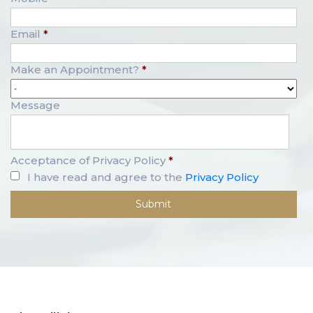
Email
*
Make an Appointment?
*
Message
Acceptance of Privacy Policy
*
I have read and agree to the
Privacy Policy