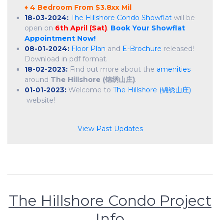
♦ 4 Bedroom From $3.8xx Mil
18-03-2024:
The Hillshore Condo Showflat
will be
open on
6th April (Sat)
.
Book Your Showflat
Appointment Now!
08-01-2024:
Floor Plan
and
E-Brochure
released!
Download in pdf format.
18-02-2023:
Find out more about the
amenities
around
The Hillshore (锦绣山庄)
.
01-01-2023:
Welcome to
The Hillshore (锦绣山庄)
website!
View Past Updates
The Hillshore Condo Project
Info