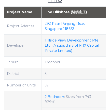
Project Name
The Hillshore (锦绣山庄)
292 Pasir Panjang Road,
Project Address
Singapore 118663
Hillside View Development Pte.
Developer
Ltd. (A subsidiary of FRX Capital
Private Limited)
Tenure
Freehold
District
5
Number of Units
59
2 Bedroom
: Sizes from 743 –
829sf