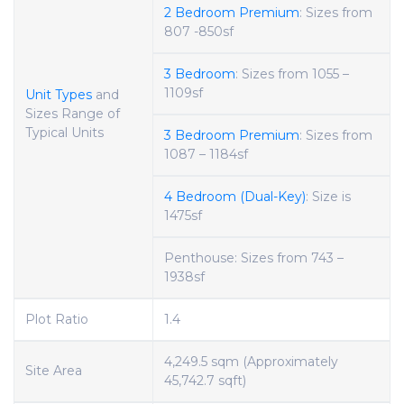
2 Bedroom Premium
: Sizes from
807 -850sf
3 Bedroom
: Sizes from 1055 –
1109sf
Unit Types
and
Sizes Range of
Typical Units
3 Bedroom Premium
: Sizes from
1087 – 1184sf
4 Bedroom (Dual-Key)
: Size is
1475sf
Penthouse: Sizes from 743 –
1938sf
Plot Ratio
1.4
4,249.5 sqm (Approximately
Site Area
45,742.7 sqft)