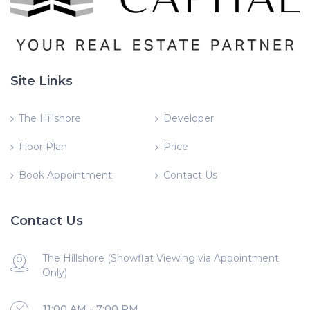
Site Links
The Hillshore
Developer
Floor Plan
Price
Book Appointment
Contact Us
Contact Us
The Hillshore (Showflat Viewing via Appointment
Only)
11:00 AM - 7:00 PM