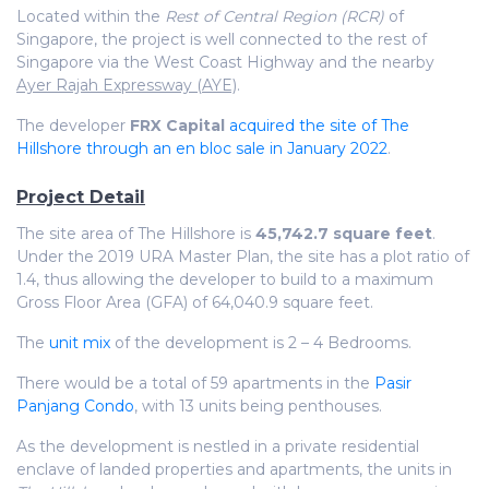
Located within the
Rest of Central Region (RCR)
of
Singapore, the project is well connected to the rest of
Singapore via the West Coast Highway and the nearby
Ayer Rajah Expressway (AYE)
.
The developer
FRX Capital
acquired the site of The
Hillshore through an en bloc sale in January 2022
.
Project Detail
The site area of The Hillshore is
45,742.7 square feet
.
Under the 2019 URA Master Plan, the site has a plot ratio of
1.4, thus allowing the developer to build to a maximum
Gross Floor Area (GFA) of 64,040.9 square feet.
The
unit mix
of the development is 2 – 4 Bedrooms.
There would be a total of 59 apartments in the
Pasir
Panjang Condo
, with 13 units being penthouses.
As the development is nestled in a private residential
enclave of landed properties and apartments, the units in