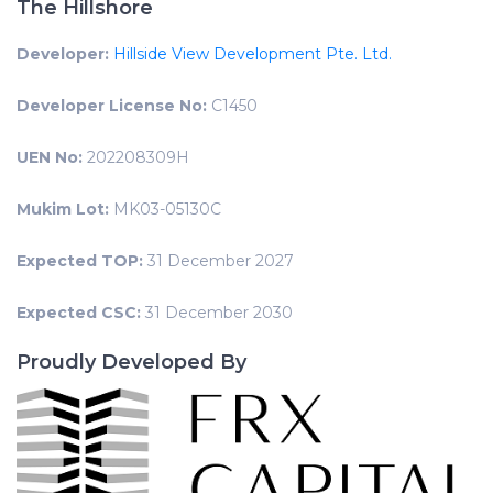
The Hillshore
Developer:
Hillside View Development Pte. Ltd.
Developer License No:
C1450
UEN No:
202208309H
Mukim Lot:
MK03-05130C
Expected TOP:
31 December 2027
Expected CSC:
31 December 2030
Proudly Developed By