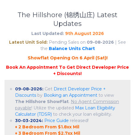
The Hillshore (锦绣山庄) Latest
Updates
Last Updated:
9th August 2026
Latest Unit Sold:
Pending Sales on
09-08-2026
| See
the
Balance Units Chart
S
h
o
w
f
l
a
t
O
p
e
n
i
n
g
O
n
6
A
p
r
i
l
(
S
a
t
)
!
09-08-2026:
Get
Direct Developer Price +
Discounts
by
Booking an Appointment
to view
The Hillshore ShowFlat
.
No Agent Commission
payable
! Utilize the updated
Max Loan Eligibility
Calculator (TDSR)
to check your loan eligibility.
30-03-2024:
Price Guide
released!
♦ 2 Bedroom From $1.8xx Mil
♦ 3 Bedroom From $2.7xx Mil