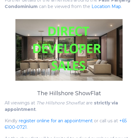
Further details of the amenities around the
Pasir Panjang
Condominium
can be viewed from the
Location Map
.
The Hillshore ShowFlat
All viewings at
The Hillshore Showflat
are
strictly via
appointment
.
Kindly
register online for an appointment
or call us at
+65
6100-0721
.