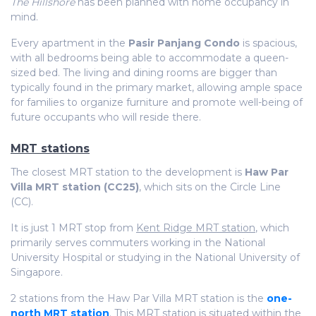
The Hillshore
has been planned with home occupancy in
mind.
Every apartment in the
Pasir Panjang Condo
is spacious,
with all bedrooms being able to accommodate a queen-
sized bed. The living and dining rooms are bigger than
typically found in the primary market, allowing ample space
for families to organize furniture and promote well-being of
future occupants who will reside there.
MRT stations
The closest MRT station to the development is
Haw Par
Villa MRT station (CC25)
, which sits on the Circle Line
(CC).
It is just 1 MRT stop from
Kent Ridge MRT station
, which
primarily serves commuters working in the National
University Hospital or studying in the National University of
Singapore.
2 stations from the Haw Par Villa MRT station is the
one-
north MRT station
. This MRT station is situated within the