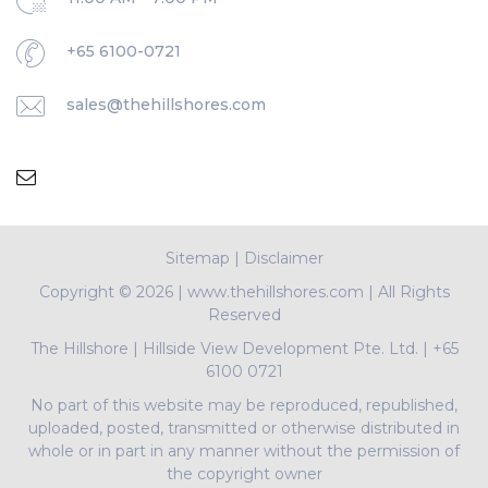
+65 6100-0721
sales@thehillshores.com
Sitemap
|
Disclaimer
Copyright ©
2026 | www.thehillshores.com | All Rights
Reserved
The Hillshore
|
Hillside View Development Pte. Ltd.
|
+65
6100 0721
No part of this website may be reproduced, republished,
uploaded, posted, transmitted or otherwise distributed in
whole or in part in any manner without the permission of
the copyright owner