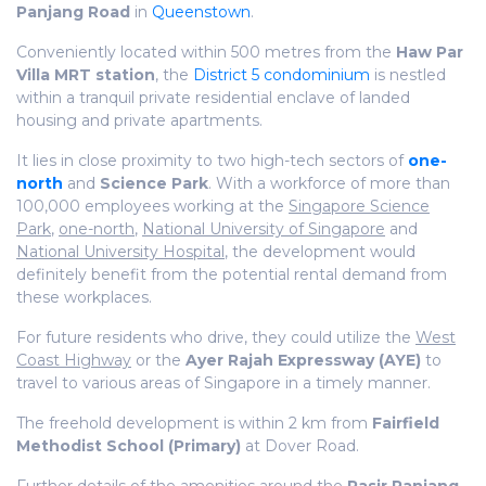
Panjang Road
in
Queenstown
.
Conveniently located within 500 metres from the
Haw Par
Villa MRT station
, the
District 5 condominium
is nestled
within a tranquil private residential enclave of landed
housing and private apartments.
It lies in close proximity to two high-tech sectors of
one-
north
and
Science Park
. With a workforce of more than
100,000 employees working at the
Singapore Science
Park
,
one-north
,
National University of Singapore
and
National University Hospital
, the development would
definitely benefit from the potential rental demand from
these workplaces.
For future residents who drive, they could utilize the
West
Coast Highway
or the
Ayer Rajah Expressway (AYE)
to
travel to various areas of Singapore in a timely manner.
The freehold development is within 2 km from
Fairfield
Methodist School (Primary)
at Dover Road.