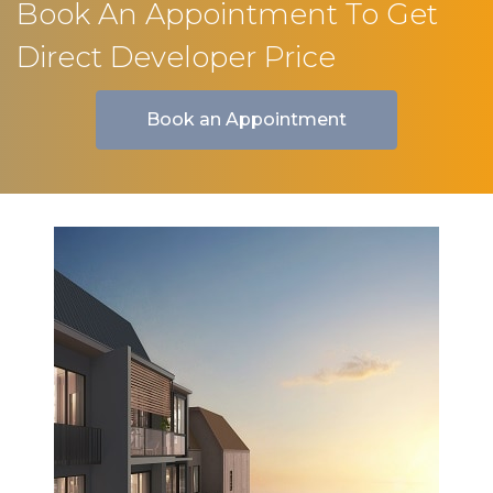
Book An Appointment To Get
Direct Developer Price
Book an Appointment