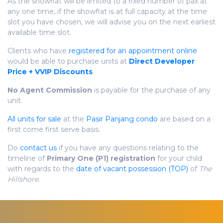
As the showflat will be limited to a fixed number of pax at
any one time, if the showflat is at full capacity at the time
slot you have chosen, we will advise you on the next earliest
available time slot.
Clients who have
registered for an appointment online
would be able to purchase units at
Direct Developer
Price + VVIP Discounts
.
No Agent Commission
is payable for the purchase of any
unit.
All units for sale
at the
Pasir Panjang condo
are based on a
first come first serve basis.
Do
contact us
if you have any questions relating to the
timeline of
Primary One (P1) registration
for your child
with regards to the
date of vacant possession (TOP)
of
The
Hillshore.