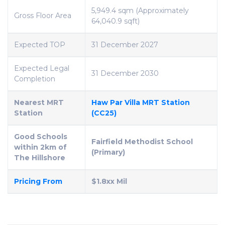
5,949.4 sqm (Approximately
Gross Floor Area
64,040.9 sqft)
Expected TOP
31 December 2027
Expected Legal
31 December 2030
Completion
Nearest MRT
Haw Par Villa MRT Station
Station
(CC25)
Good Schools
Fairfield Methodist School
within 2km of
(Primary)
The Hillshore
Pricing From
$1.8xx Mil