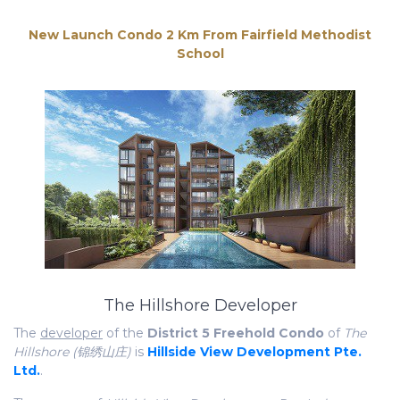
The Hillshore Developer
The
developer
of the
District 5 Freehold Condo
of
The
Hillshore (锦绣山庄)
is
Hillside View Development Pte.
Ltd.
.