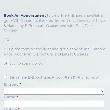
Book An Appointment
to view The Hillshore ShowFlat &
get VVIP Discounts (Limited Time), Direct Developer Price,
& Hardcopy E-Brochure. Guaranteed with Best Price
Possible.
OR
Fill up the form on the right and get a copy of The Hillshore
Price, Floor Plan, E-Brochure, and Latest Updates!
Strictly no spam policy.
Send me E-Brochure, Floor Plan & Pricing now
Enquiry
*
Name
*
Mobile
*