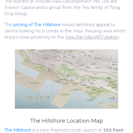
The owners of
Hillside View Development Pte. Ltd.
are
Fraxtor Capital
and a group from the Teo family of Tong
Eng Group
.
The
pricing of The Hillshore
would definitely appeal to
clients looking for a condo in the
Pasir Panjang area
which
enjoys close proximity to the
Haw Par Villa MRT station
.
The Hillshore Location Map
The Hillshore
is a new
freehold condo launch
at
292 Pasir