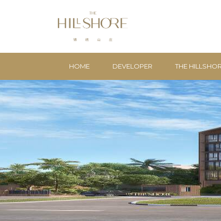
HOME
DEVELOPER
THE HILLSHO