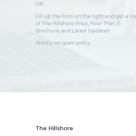
OR
Fill up the form on the right and get a c
of The Hillshore Price, Floor Plan, E-
Brochure, and Latest Updates!
Strictly no spam policy.
The Hillshore