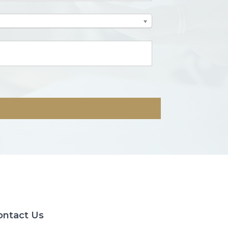
ontact Us