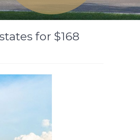
tates for $168