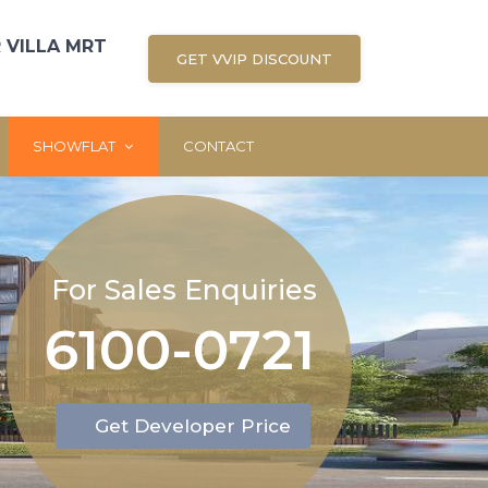
 VILLA MRT
GET VVIP DISCOUNT
SHOWFLAT
CONTACT
For Sales Enquiries
6100-0721
Get Developer Price