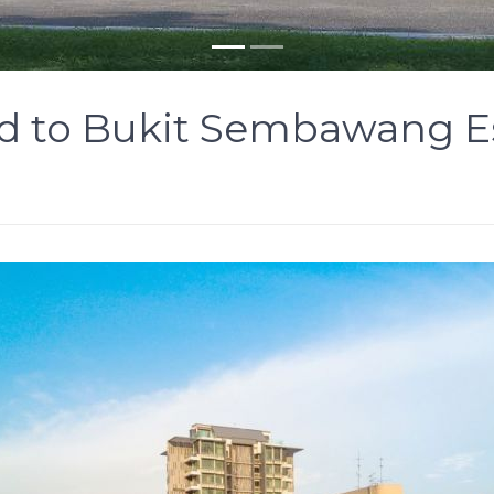
d to Bukit Sembawang Es