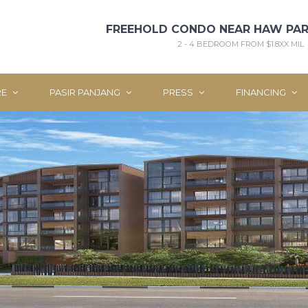
FREEHOLD CONDO NEAR HAW PAR
2 - 4 BEDROOM FROM $1.8XX MIL
RE
PASIR PANJANG
PRESS
FINANCING