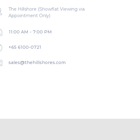
The Hillshore (Showflat Viewing via
Appointment Only)
11:00 AM - 7:00 PM
+65 6100-0721
sales@thehillshores.com