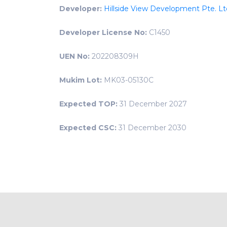
Developer:
Hillside View Development Pte. Lt
Developer License No:
C1450
UEN No:
202208309H
Mukim Lot:
MK03-05130C
Expected TOP:
31 December 2027
Expected CSC:
31 December 2030