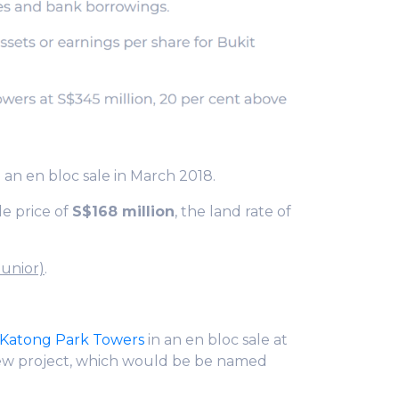
 an en bloc sale in March 2018.
le price of
S$168 million
, the land rate of
Junior)
.
Katong Park Towers
in an en bloc sale at
ew project, which would be be named