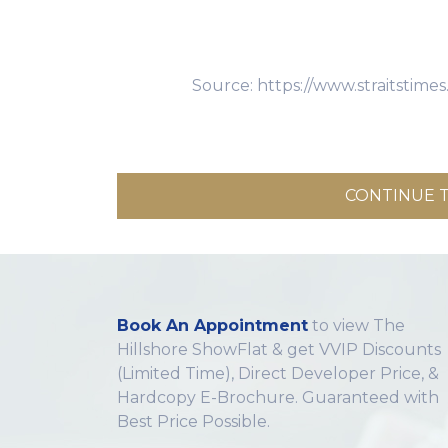
Source: https://www.straitstim
CONTINUE T
Book An Appointment
to view The
Hillshore ShowFlat & get VVIP Discounts
(Limited Time), Direct Developer Price, &
Hardcopy E-Brochure. Guaranteed with
Best Price Possible.