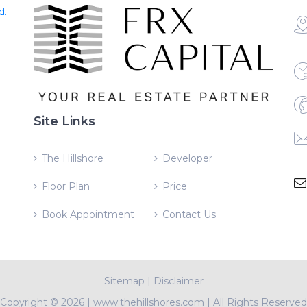
d.
Site Links
The Hillshore
Developer
Floor Plan
Price
Book Appointment
Contact Us
Sitemap
|
Disclaimer
Copyright ©
2026 | www.thehillshores.com | All Rights Reserved