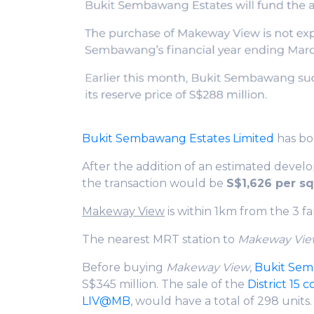
Bukit Sembawang Estates Limited
has bo
After the addition of an estimated develo
the transaction would be
S$1,626 per sq 
Makeway View
is within 1km from the 3 f
The nearest MRT station to
Makeway Vi
Before buying
Makeway View
,
Bukit Se
S$345 million. The sale of the
District 15 
LIV@MB
, would have a total of 298 units.