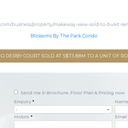
es.com/business/property/makeway-view-sold-to-bukit-se
Blossoms By The Park Condo
O DERBY COURT SOLD AT S$73.88M TO A UNIT OF ROX
Send me E-Brochure, Floor Plan & Pricing now
Enquiry
*
Nam
-
Mobile
*
Email