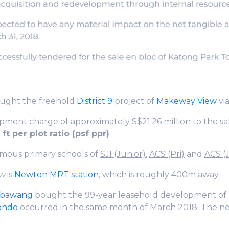
ught the freehold
District 9
project of
Makeway View
via
pment charge of approximately S$21.26 million to the sa
ft per plot ratio (psf ppr)
.
amous primary schools of
SJI (Junior)
,
ACS (Pri)
and
ACS (
ew
is
Newton MRT station
, which is roughly 400m away.
mbawang
bought the 99-year leasehold development of
condo
occurred in the same month of March 2018. The n