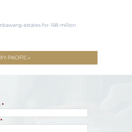
mbawang-estates-for-168-million
Y-PACIFIC »
e
*
*