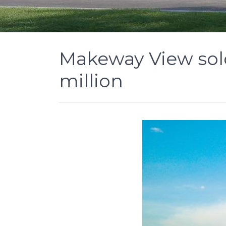
Makeway View sol
million