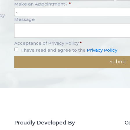
Make an Appointment?
*
-
opy
Message
Acceptance of Privacy Policy
*
I have read and agree to the
Privacy Policy
Proudly Developed By
C