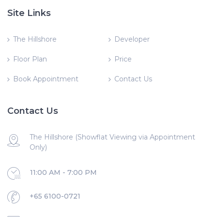
Site Links
The Hillshore
Developer
Floor Plan
Price
Book Appointment
Contact Us
Contact Us
The Hillshore (Showflat Viewing via Appointment
Only)
11:00 AM - 7:00 PM
+65 6100-0721