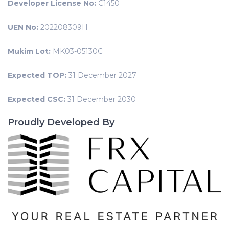
Developer License No:
C1450
UEN No:
202208309H
Mukim Lot:
MK03-05130C
Expected TOP:
31 December 2027
Expected CSC:
31 December 2030
Proudly Developed By