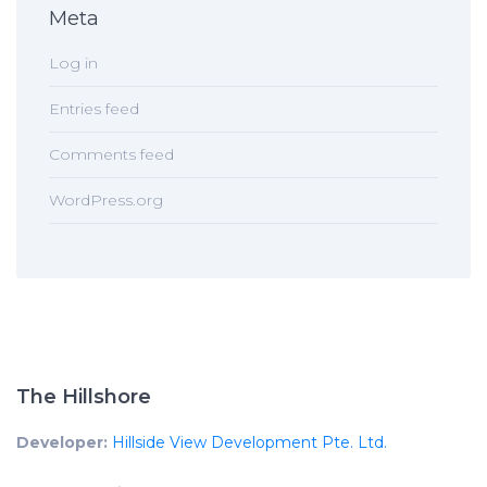
Meta
Log in
Entries feed
Comments feed
WordPress.org
The Hillshore
Developer:
Hillside View Development Pte. Ltd.