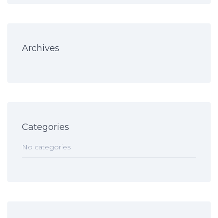
Archives
Categories
No categories