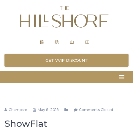
GET VVIP DISCOUNT
Champsre
May 8, 2018
Comments Closed
ShowFlat