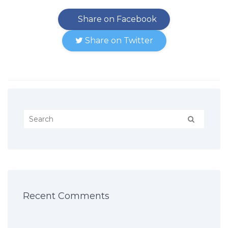
Share on Facebook
Share on Twitter
Recent Comments