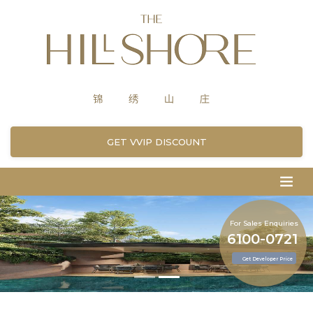
GET VVIP DISCOUNT
For Sales Enquiries
6100-0721
Get Developer Price