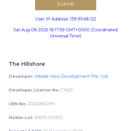
User IP Address: 139.99.68.122
Sat Aug 08 2026 18:17:59 GMT+0000 (Coordinated
Universal Time)
The Hillshore
Developer:
Hillside View Development Pte. Ltd.
Developer License No:
C1450
UEN No:
202208309H
Mukim Lot:
MK03-05130C