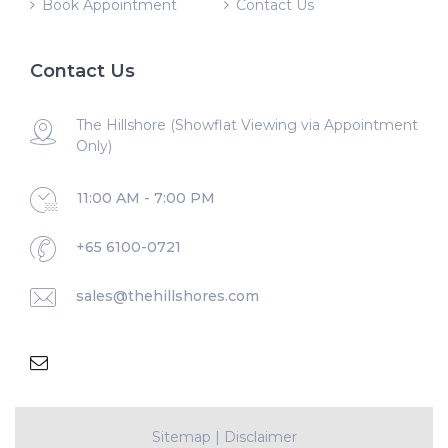
Book Appointment
Contact Us
Contact Us
The Hillshore (Showflat Viewing via Appointment
Only)
11:00 AM - 7:00 PM
+65 6100-0721
sales@thehillshores.com
Sitemap
|
Disclaimer