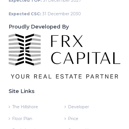
Expected TOP:
31 December 2027
Expected CSC:
31 December 2030
Proudly Developed By
Site Links
The Hillshore
Developer
Floor Plan
Price