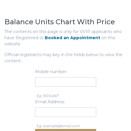
Balance Units Chart With Price
The contents on this page is only for VVIP applicants who
have Registered or
Booked an Appointment
on this
website.
Official registrants may key in the fields below to view the
content:
Mobile number:
Eg; 91234567
Email Address:
Eg; example@email.com